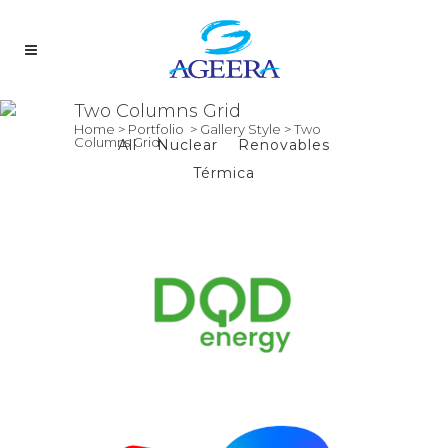
Two Columns Grid
Home
>
Portfolio
>
Gallery Style
>
Two
Columns Grid
All
Nuclear
Renovables
Térmica