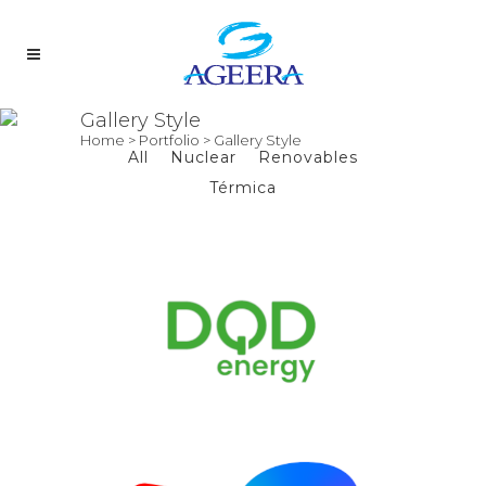
Gallery Style
Home
>
Portfolio
>
Gallery Style
All
Nuclear
Renovables
Térmica