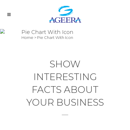
Pie Chart With Icon
Home
>
Pie Chart With Icon
SHOW
INTERESTING
FACTS ABOUT
YOUR BUSINESS