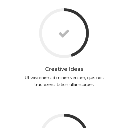
Creative Ideas
Ut wisi enim ad minim veniam, quis nos
trud exerci tation ullamcorper.