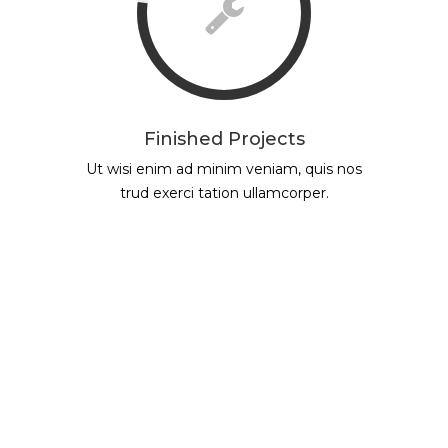
Finished Projects
Ut wisi enim ad minim veniam, quis nos
trud exerci tation ullamcorper.
ASOCIACIÓN DE GENERADORES DE
ENERGÍA ELÉCTRICA DE LA
REPÚBLICA ARGENTINA