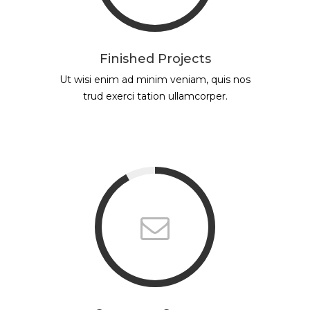
Finished Projects
Ut wisi enim ad minim veniam, quis nos
trud exerci tation ullamcorper.