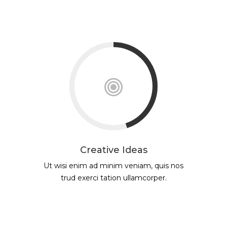
Creative Ideas
Ut wisi enim ad minim veniam, quis nos
trud exerci tation ullamcorper.