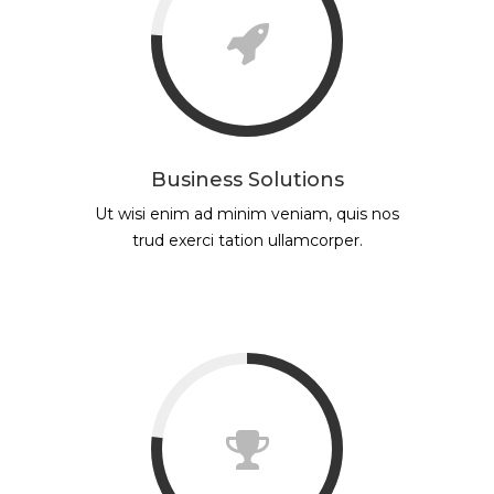
Business Solutions
Ut wisi enim ad minim veniam, quis nos
trud exerci tation ullamcorper.