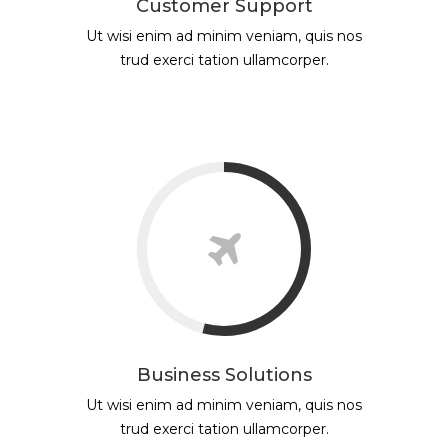
Customer Support
Ut wisi enim ad minim veniam, quis nos
trud exerci tation ullamcorper.
Business Solutions
Ut wisi enim ad minim veniam, quis nos
trud exerci tation ullamcorper.