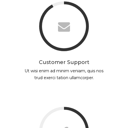
Customer Support
Ut wisi enim ad minim veniam, quis nos
trud exerci tation ullamcorper.