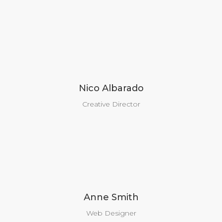
Nico Albarado
Creative Director
Anne Smith
Web Designer