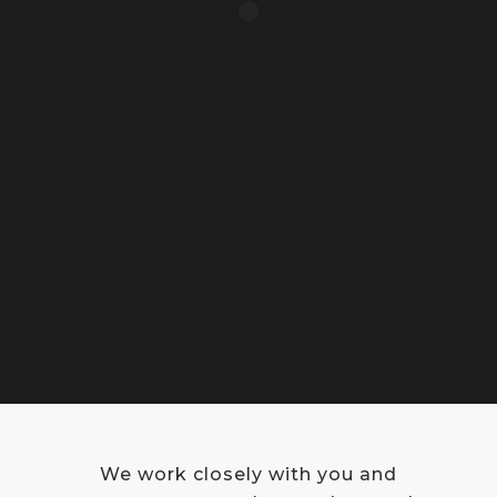
We work closely with you and