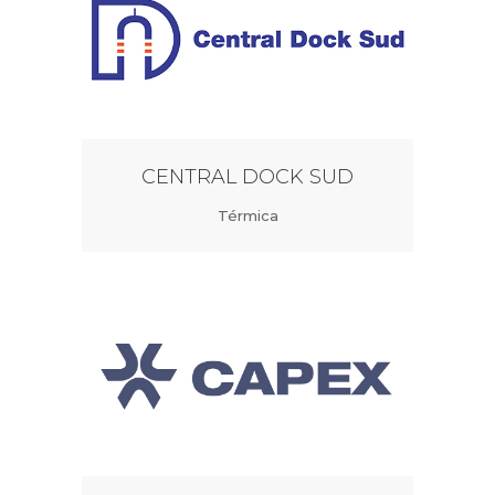
CENTRAL DOCK SUD
Térmica