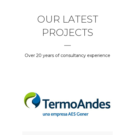
OUR LATEST
PROJECTS
Over 20 years of consultancy experience