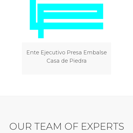
Ente Ejecutivo Presa Embalse
Casa de Piedra
OUR TEAM OF EXPERTS