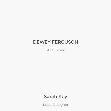
DEWEY FERGUSON
SEO Expert
Sarah Key
Lead Designer