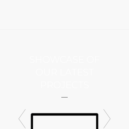
SHOWCASE OF
OUR LATEST
PROJECTS