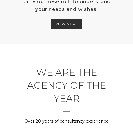
carry out research to understand
your needs and wishes.
VIEW MORE
WE ARE THE
AGENCY OF THE
YEAR
Over 20 years of consultancy experience