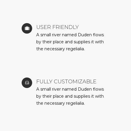
USER FRIENDLY
A small river named Duden flows
by their place and supplies it with
the necessary regelialia.
FULLY CUSTOMIZABLE
A small river named Duden flows
by their place and supplies it with
the necessary regelialia.