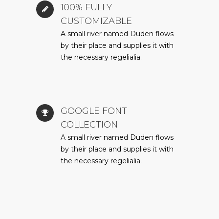
100% FULLY
CUSTOMIZABLE
A small river named Duden flows
by their place and supplies it with
the necessary regelialia.
GOOGLE FONT
COLLECTION
A small river named Duden flows
by their place and supplies it with
the necessary regelialia.