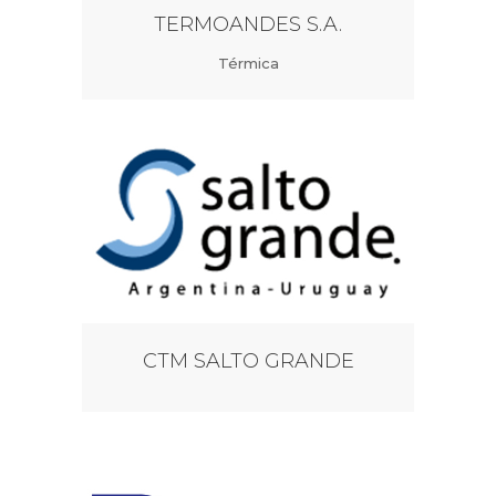
TERMOANDES S.A.
Térmica
CTM SALTO GRANDE