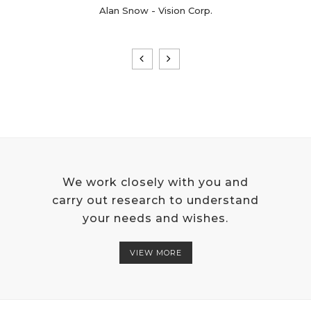
Alan Snow - Vision Corp.
We work closely with you and
carry out research to understand
your needs and wishes.
VIEW MORE