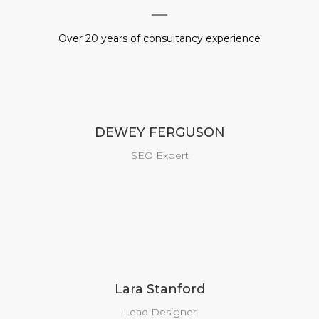
Over 20 years of consultancy experience
DEWEY FERGUSON
SEO Expert
Lara Stanford
Lead Designer