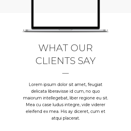
WHAT OUR
CLIENTS SAY
Claritas est etiam processus dynamicus,
Lorem ipsum dolor sit amet, feugiat
qui sequitur mutationem consuetudium
delicata liberavisse id cum, no quo
maiorum intellegebat, liber regione eu sit.
lectorum. Mirum est notare quam littera
Mea cu case ludus integre, vide viderer
gothica, quam nunc putamus parum
eleifend ex mea. His ay diceret, cum et
claram.
atqui placerat.
Rick Hammer - Globe Corp.