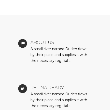
ABOUT US
A small river named Duden flows
by their place and supplies it with
the necessary regelialia.
RETINA READY
A small river named Duden flows
by their place and supplies it with
the necessary regelialia.