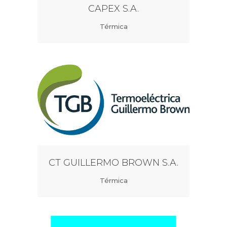
CAPEX S.A.
Térmica
CT GUILLERMO BROWN S.A.
Térmica